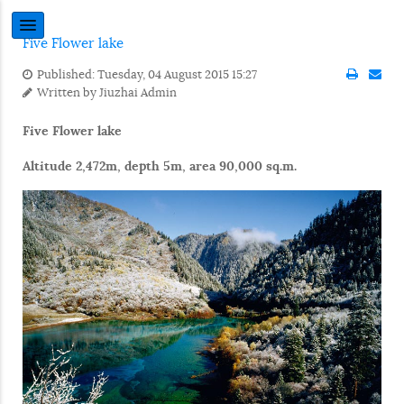
Five Flower lake
Published: Tuesday, 04 August 2015 15:27
Written by
Jiuzhai Admin
Five Flower lake
Altitude 2,472m, depth 5m, area 90,000 sq.m.