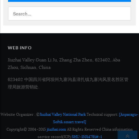
WEB INFO
Jiuzhai Valley Guan Li Ju, Zhang Zha Zhen, 623402, Aba
Zhou, Sichuan, China
623402 中国四川省阿坝州九寨沟县漳扎镇九寨沟风景名胜区管
理局旅游营销处.
Website Organizer : ©
Jiuzhai Valley National Park
Technical support:
[Asparagu-
Soft& smart travel]
Copyright© 2004~2015
jiuzhai.com
All Rights Reserved China information
service record(ICP):
SHU-15014791#-1