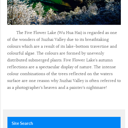
The Five Flower Lake (Wu Hua Hai) is regarded as one
of the wonders of Jiuzhai Valley due to its breathtaking
colours which are a result of its lake-bottom travertine and
colourful algae. The colours are formed by unevenly
distributed submerged plants. Five Flower Lake’s autumn
reflections are a spectacular display of nature. The intense
colour combinations of the trees reflected on the waters
surface are one reason why Jiuzhai Valley is often referred to
as a photographer’s heaven and a painter’s nightmare!
Site
Search