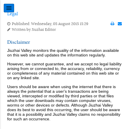
Legal
Published: Wednesday, 05 August 2015 15:29
Written by
Jiuzhai Editor
Disclaimer
Jiuzhai Valley monitors the quality of the information available
on this web site and updates the information regularly.
However, we cannot guarantee, and we accept no legal liability
arising from or connected to, the accuracy, reliability, currency
or completeness of any material contained on this web site or
on any linked site.
Users should be aware when using the internet that there is
always the potential that a user's transactions are being
viewed, intercepted or modified by third parties or that files
which the user downloads may contain computer viruses,
worms or other devices or defects. Although Jiuzhai Valley
does its best to avoid this occurring, the user should be aware
that it is a possibility and Jiuzhai Valley claims no responsibility
for such an occurrence.