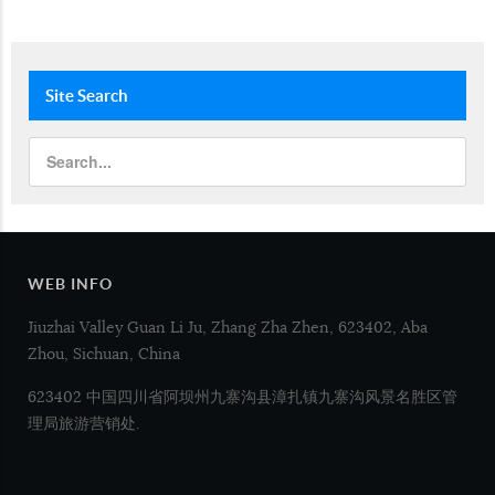
Site
Search
WEB INFO
Jiuzhai Valley Guan Li Ju, Zhang Zha Zhen, 623402, Aba
Zhou, Sichuan, China
623402 中国四川省阿坝州九寨沟县漳扎镇九寨沟风景名胜区管
理局旅游营销处.