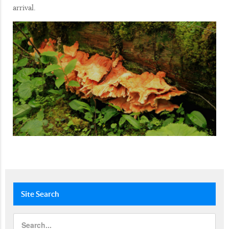
arrival.
Site
Search