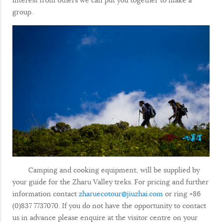
group.
Camping and cooking equipment, will be supplied by
your guide for the Zharu Valley treks. For pricing and further
information contact
zharuecotour@jiuzhai.com
or ring +86
(0)837 7737070. If you do not have the opportunity to contact
us in advance please enquire at the visitor centre on your