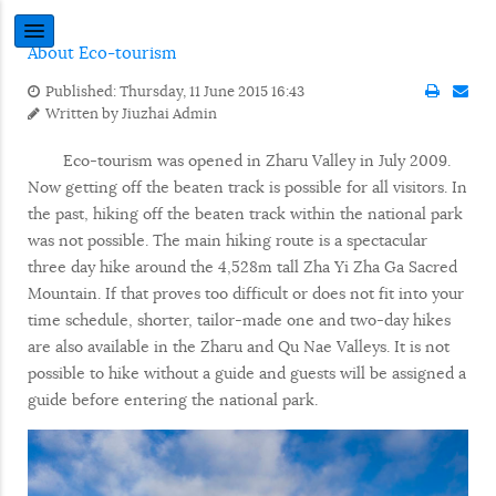
About Eco-tourism
Published: Thursday, 11 June 2015 16:43
Written by
Jiuzhai Admin
Eco-tourism was opened in Zharu Valley in July 2009.
Now getting off the beaten track is possible for all visitors. In
the past, hiking off the beaten track within the national park
was not possible. The main hiking route is a spectacular
three day hike around the 4,528m tall Zha Yi Zha Ga Sacred
Mountain. If that proves too difficult or does not fit into your
time schedule, shorter, tailor-made one and two-day hikes
are also available in the Zharu and Qu Nae Valleys. It is not
possible to hike without a guide and guests will be assigned a
guide before entering the national park.