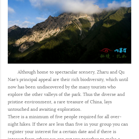
Although home to spectacular scenery, Zharu and Qu
Nae’s principal appeal are their rich biodiversity, which until
now has been undiscovered by the many tourists who
explore the other valleys of the park. Thus the diverse and
pristine environment, a rare treasure of China, lays
untouched and awaiting exploration.
There is a minimum of five people required for all over-
night hikes. If there are less than five in your group you can
register your interest for a certain date and if there is
interest from others we can put you together to make a