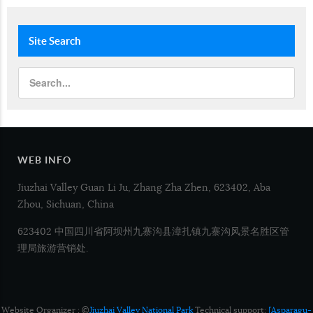
Site
Search
WEB INFO
Jiuzhai Valley Guan Li Ju, Zhang Zha Zhen, 623402, Aba
Zhou, Sichuan, China
623402 中国四川省阿坝州九寨沟县漳扎镇九寨沟风景名胜区管
理局旅游营销处.
Website Organizer : ©
Jiuzhai Valley National Park
Technical support:
[Asparagu-