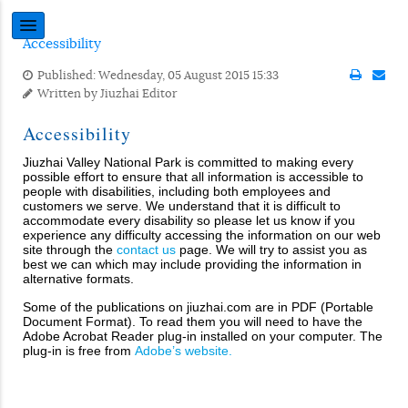
Accessibility
Published: Wednesday, 05 August 2015 15:33
Written by
Jiuzhai Editor
Accessibility
Jiuzhai Valley National Park is committed to making every
possible effort to ensure that all information is accessible to
people with disabilities, including both employees and
customers we serve. We understand that it is difficult to
accommodate every disability so please let us know if you
experience any difficulty accessing the information on our web
site through the
contact us
page. We will try to assist you as
best we can which may include providing the information in
alternative formats.
Some of the publications on jiuzhai.com are in PDF (Portable
Document Format). To read them you will need to have the
Adobe Acrobat Reader plug-in installed on your computer. The
plug-in is free from
Adobe’s website.