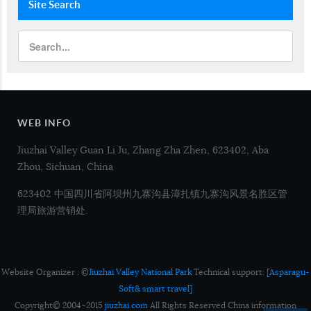
Site
Search
WEB INFO
Jiuzhai Valley Guan Li Ju, Zhang Zha Zhen, 623402, Aba
Zhou, Sichuan, China
623402 中国四川省阿坝州九寨沟县漳扎镇九寨沟风景名胜区管
理局旅游营销处.
Website Organizer : ©
Jiuzhai Valley National Park
Technical support:
[Asparagu-
Soft& smart travel]
Copyright© 2004~2015
jiuzhai.com
All Rights Reserved China information