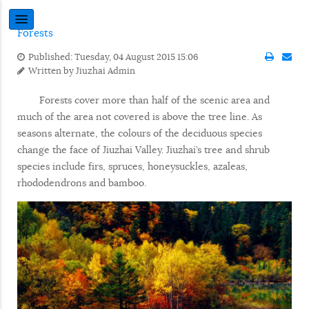
Forests
Published: Tuesday, 04 August 2015 15:06
Written by
Jiuzhai Admin
Forests cover more than half of the scenic area and
much of the area not covered is above the tree line. As
seasons alternate, the colours of the deciduous species
change the face of Jiuzhai Valley. Jiuzhai’s tree and shrub
species include firs, spruces, honeysuckles, azaleas,
rhododendrons and bamboo.