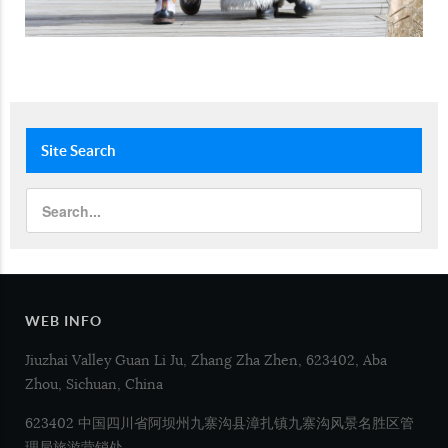
Site
Search
WEB INFO
Jiuzhai Valley Guan Li Ju, Zhang Zha Zhen, 623402, Aba
Zhou, Sichuan, China
623402 中国四川省阿坝州九寨沟县漳扎镇九寨沟风景名胜区管
理局旅游营销处.