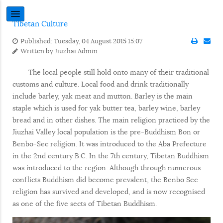
Tibetan Culture
Published: Tuesday, 04 August 2015 15:07
Written by
Jiuzhai Admin
The local people still hold onto many of their traditional
customs and culture. Local food and drink traditionally
include barley, yak meat and mutton. Barley is the main
staple which is used for yak butter tea, barley wine, barley
bread and in other dishes. The main religion practiced by the
Jiuzhai Valley local population is the pre-Buddhism Bon or
Benbo-Sec religion. It was introduced to the Aba Prefecture
in the 2nd century B.C. In the 7th century, Tibetan Buddhism
was introduced to the region. Although through numerous
conflicts Buddhism did become prevalent, the Benbo Sec
religion has survived and developed, and is now recognised
as one of the five sects of Tibetan Buddhism.