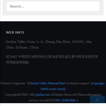
WEB INFO
Jiuzhai Valley Guan Li Ju, Zhang Zha Zhen, 623402, Aba
Zhou, Sichuan, China
623402 中国四川省阿坝州九寨沟县漳扎镇九寨沟风景名胜区管
理局旅游营销处.
Website Organizer : ©
Jiuzhai Valley National Park
Technical support:
[Asparagu-
Soft& smart travel]
Copyright© 2004~2015
jiuzhai.com
All Rights Reserved China information
service record(ICP):
SHU-15014791#-1