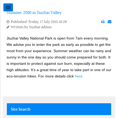
Summer 2010 in Jiuzhai Valley
Published: Friday, 17 July 2015 10:29
Written by
Jiuzhai Admin
Jiuzhai Valley National Park is open from 7am every morning.
We advise you to enter the park as early as possible to get the
most from your experience. Summer weather can be rainy and
sunny in the one day so you should come prepared for both. It
is important to protect against sun burn, especially at these
high altitudes. It’s a great time of year to take part in one of our
eco-toruism hikes. For more details click
here.
Site
Search